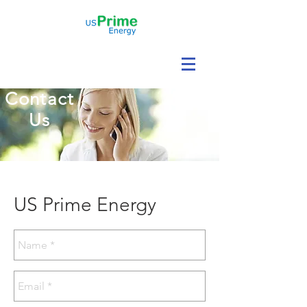
Contact
Us
US Prime Energy