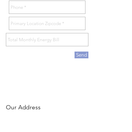
Send
Our Address
90 Washington Valley Rd
Bedminster, NJ 07921